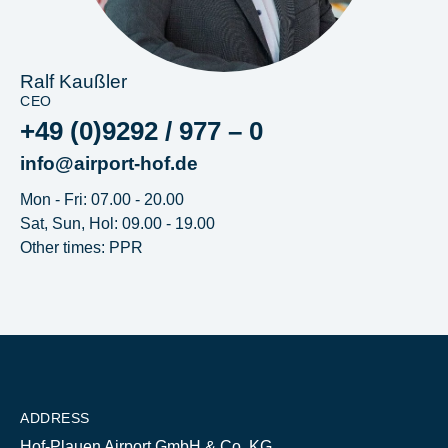
Ralf Kaußler
CEO
+49 (0)9292 / 977 – 0
info@airport-hof.de
Mon - Fri: 07.00 - 20.00
Sat, Sun, Hol: 09.00 - 19.00
Other times: PPR
ADDRESS
Hof-Plauen Airport GmbH & Co. KG