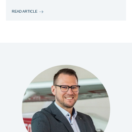
READ ARTICLE