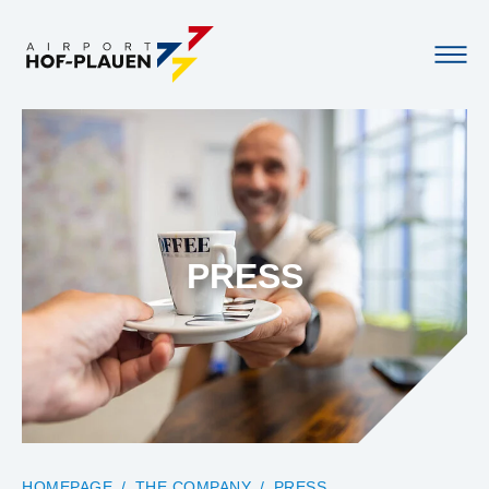
PRESS
YOU ARE HERE:
HOMEPAGE
THE COMPANY
PRESS