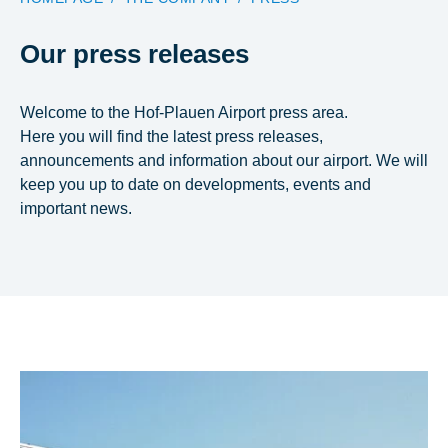
Our press releases
Welcome to the Hof-Plauen Airport press area.
Here you will find the latest press releases,
announcements and information about our airport. We will
keep you up to date on developments, events and
important news.