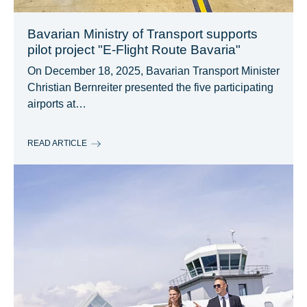
Bavarian Ministry of Transport supports
pilot project "E-Flight Route Bavaria"
On December 18, 2025, Bavarian Transport Minister
Christian Bernreiter presented the five participating
airports at…
READ ARTICLE