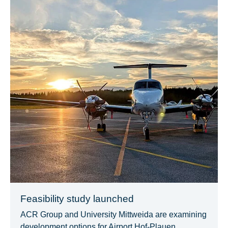
Feasibility study launched
ACR Group and University Mittweida are examining
development options for Airport Hof-Plauen.