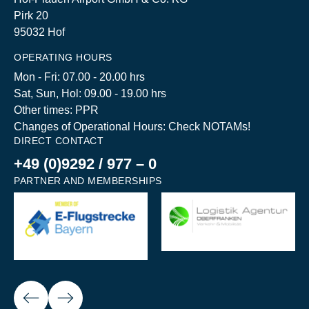
Pirk 20
95032 Hof
OPERATING HOURS
Mon - Fri: 07.00 - 20.00 hrs
Sat, Sun, Hol: 09.00 - 19.00 hrs
Other times: PPR
Changes of Operational Hours: Check NOTAMs!
DIRECT CONTACT
+49 (0)9292 / 977 – 0
PARTNER AND MEMBERSHIPS
Next
ious