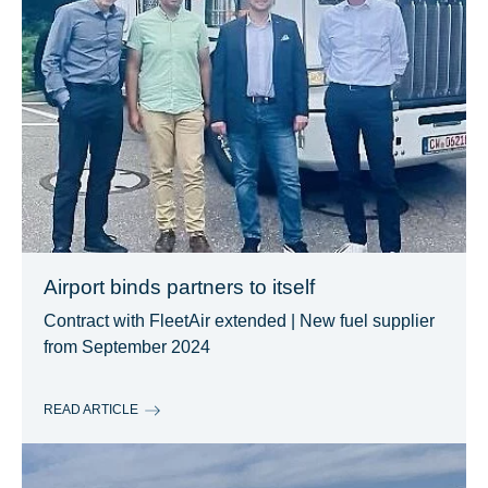
Airport binds partners to itself
Contract with FleetAir extended | New fuel supplier
from September 2024
READ ARTICLE