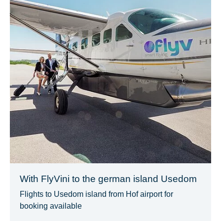
With FlyVini to the german island Usedom
Flights to Usedom island from Hof airport for
booking available