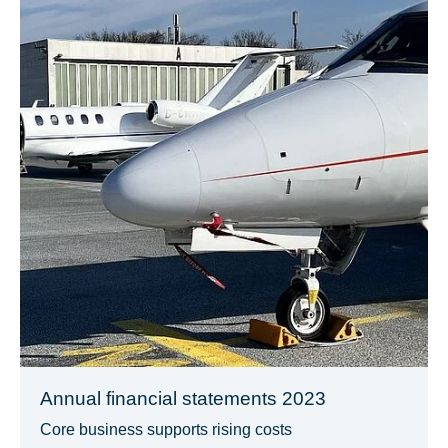
Annual financial statements 2023
Core business supports rising costs