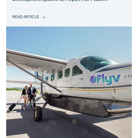
READ ARTICLE