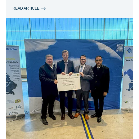
READ ARTICLE