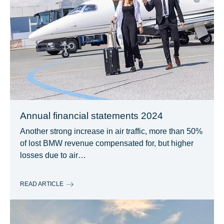
Annual financial statements 2024
Another strong increase in air traffic, more than 50%
of lost BMW revenue compensated for, but higher
losses due to air…
READ ARTICLE