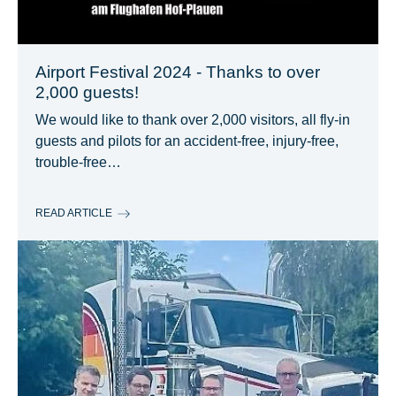
Airport Festival 2024 - Thanks to over
2,000 guests!
We would like to thank over 2,000 visitors, all fly-in
guests and pilots for an accident-free, injury-free,
trouble-free…
READ ARTICLE