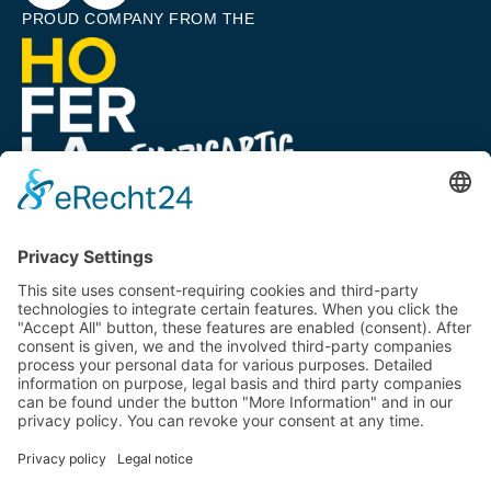
PROUD COMPANY FROM THE
A COMPANY OF