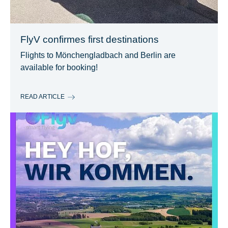
FlyV confirmes first destinations
Flights to Mönchengladbach and Berlin are
available for booking!
READ ARTICLE