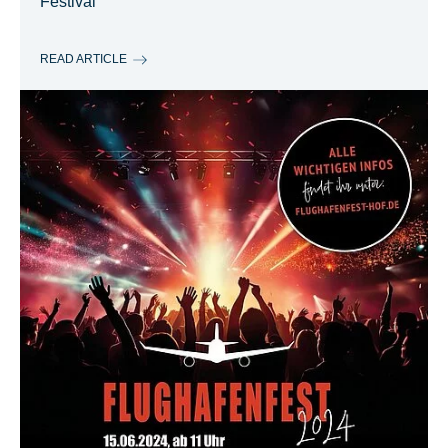
Festival
READ ARTICLE