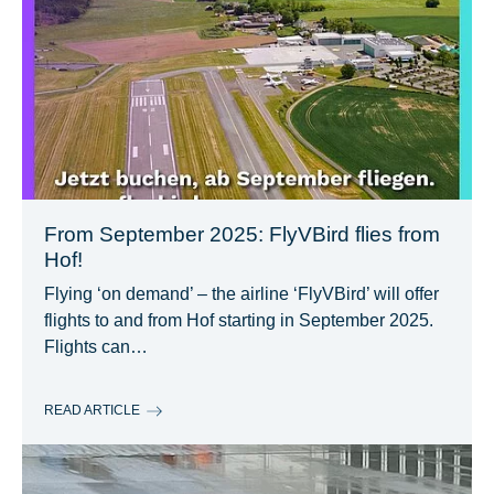
From September 2025: FlyVBird flies from
Hof!
Flying ‘on demand’ – the airline ‘FlyVBird’ will offer
flights to and from Hof starting in September 2025.
Flights can…
READ ARTICLE