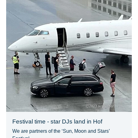
Festival time - star DJs land in Hof
We are partners of the ‘Sun, Moon and Stars’