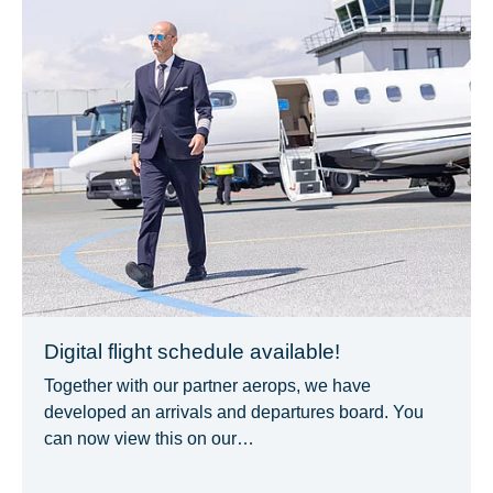
Digital flight schedule available!
Together with our partner aerops, we have
developed an arrivals and departures board. You
can now view this on our…