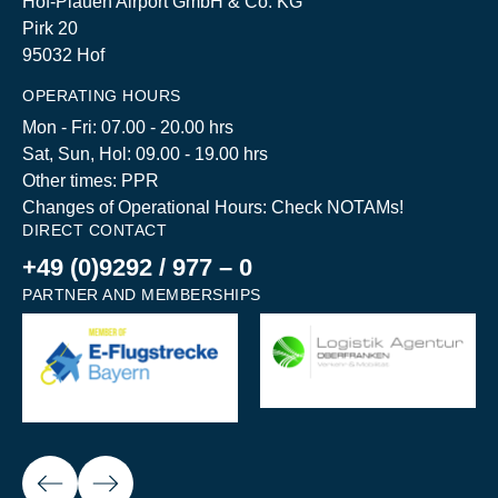
Hof-Plauen Airport GmbH & Co. KG
Pirk 20
95032 Hof
OPERATING HOURS
Mon - Fri: 07.00 - 20.00 hrs
Sat, Sun, Hol: 09.00 - 19.00 hrs
Other times: PPR
Changes of Operational Hours: Check NOTAMs!
DIRECT CONTACT
+49 (0)9292 / 977 – 0
PARTNER AND MEMBERSHIPS
Next
ious