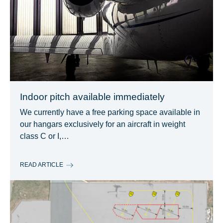
Indoor pitch available immediately
We currently have a free parking space available in
our hangars exclusively for an aircraft in weight
class C or I,…
READ ARTICLE