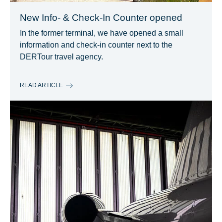
New Info- & Check-In Counter opened
In the former terminal, we have opened a small
information and check-in counter next to the
DERTour travel agency.
READ ARTICLE