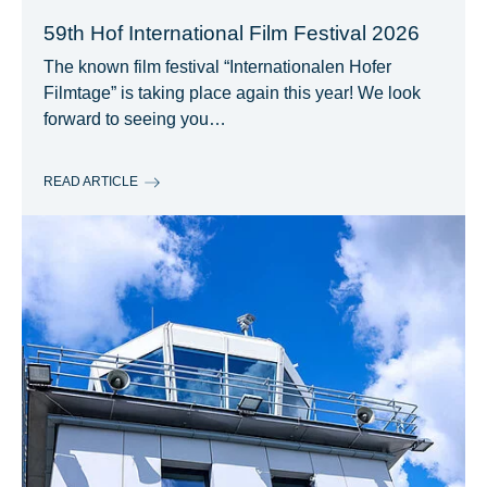
59th Hof International Film Festival 2026
The known film festival “Internationalen Hofer
Filmtage” is taking place again this year! We look
forward to seeing you…
READ ARTICLE