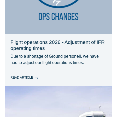
Flight operations 2026 - Adjustment of IFR
operating times
Due to a shortage of Ground personell, we have
had to adjust our flight operations times.
READ ARTICLE