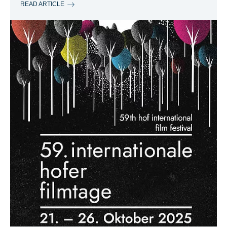
READ ARTICLE