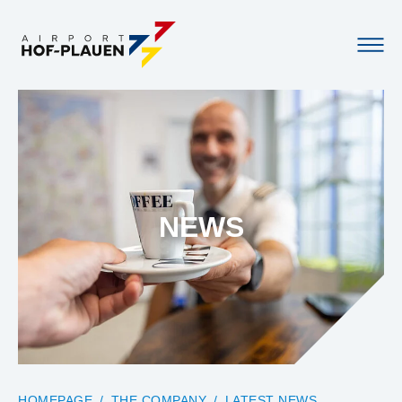
NEWS
YOU ARE HERE:
HOMEPAGE
THE COMPANY
LATEST NEWS