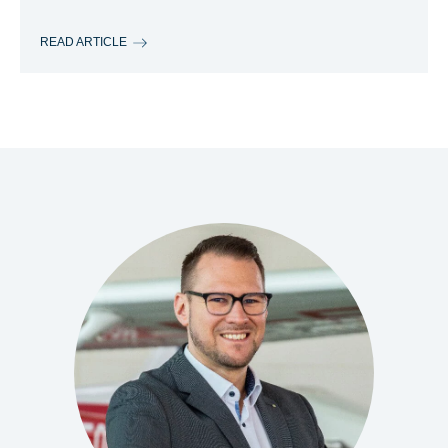
READ ARTICLE