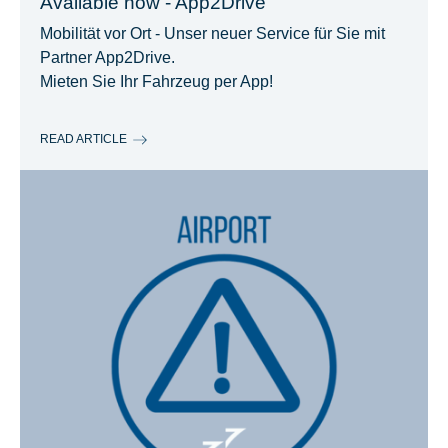
Available now - App2Drive
Mobilität vor Ort - Unser neuer Service für Sie mit
Partner App2Drive.
Mieten Sie Ihr Fahrzeug per App!
READ ARTICLE