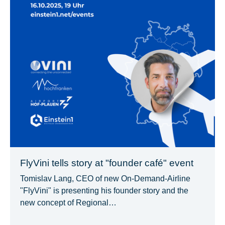
FlyVini tells story at "founder café" event
Tomislav Lang, CEO of new On-Demand-Airline
"FlyVini" is presenting his founder story and the
new concept of Regional…