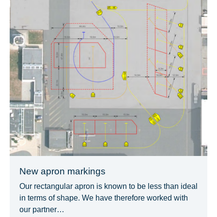
New apron markings
Our rectangular apron is known to be less than ideal
in terms of shape. We have therefore worked with
our partner…