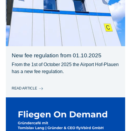
New fee regulation from 01.10.2025
From the 1st of October 2025 the Airport Hof-Plauen
has a new fee regulation.
READ ARTICLE