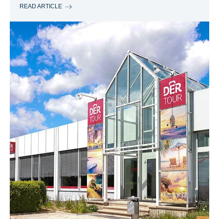
READ ARTICLE