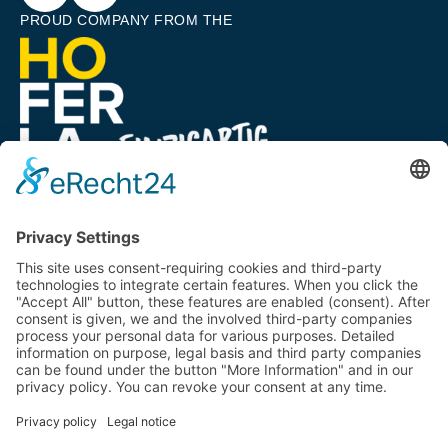
PROUD COMPANY FROM THE
A COMPANY OF