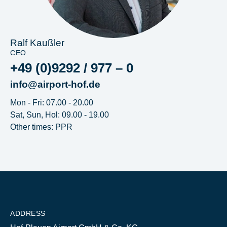
Ralf Kaußler
CEO
+49 (0)9292 / 977 – 0
info@airport-hof.de
Mon - Fri: 07.00 - 20.00
Sat, Sun, Hol: 09.00 - 19.00
Other times: PPR
ADDRESS