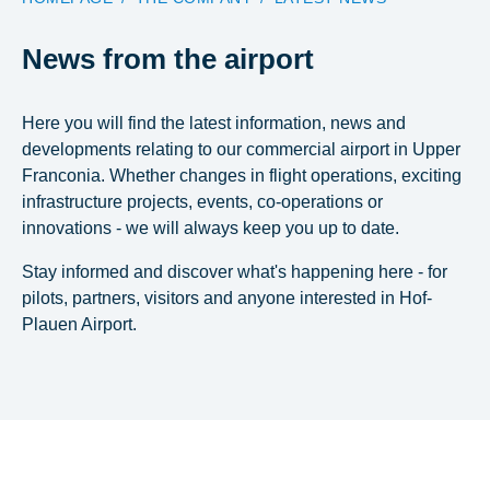
News from the airport
Here you will find the latest information, news and
developments relating to our commercial airport in Upper
Franconia. Whether changes in flight operations, exciting
infrastructure projects, events, co-operations or
innovations - we will always keep you up to date.
Stay informed and discover what's happening here - for
pilots, partners, visitors and anyone interested in Hof-
Plauen Airport.